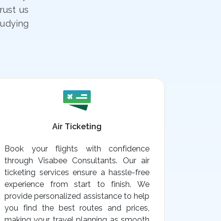
rust us
tudying
Air Ticketing
Book your flights with confidence
through Visabee Consultants. Our air
ticketing services ensure a hassle-free
experience from start to finish. We
provide personalized assistance to help
you find the best routes and prices,
making your travel planning as smooth