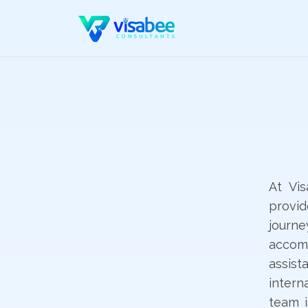
At Vi
provi
journ
accomm
assis
intern
team i