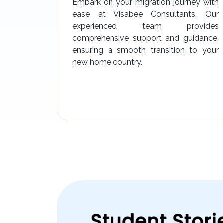
Embark on your migration journey with
ease at Visabee Consultants. Our
experienced team provides
comprehensive support and guidance,
ensuring a smooth transition to your
new home country.