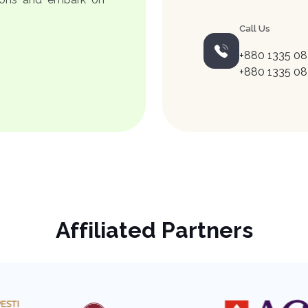
Call Us
+880 1335 08
+880 1335 08
Affiliated Partners