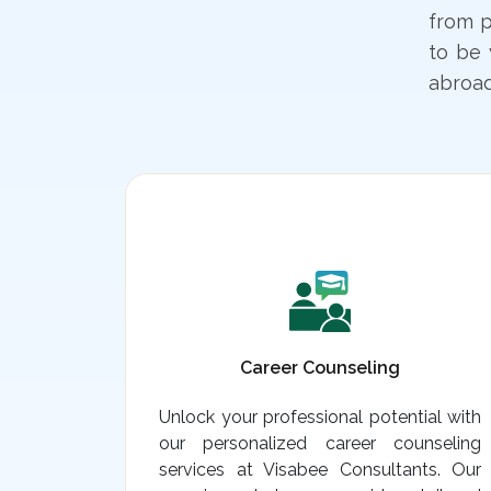
from p
to be 
abroad
Career Counseling
Unlock your professional potential with
our personalized career counseling
services at Visabee Consultants. Our