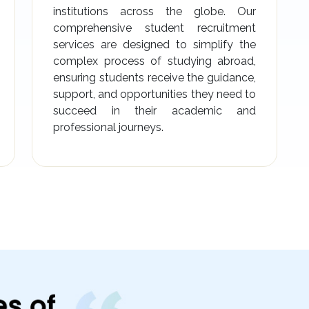
institutions across the globe. Our
comprehensive student recruitment
services are designed to simplify the
complex process of studying abroad,
ensuring students receive the guidance,
support, and opportunities they need to
succeed in their academic and
professional journeys.