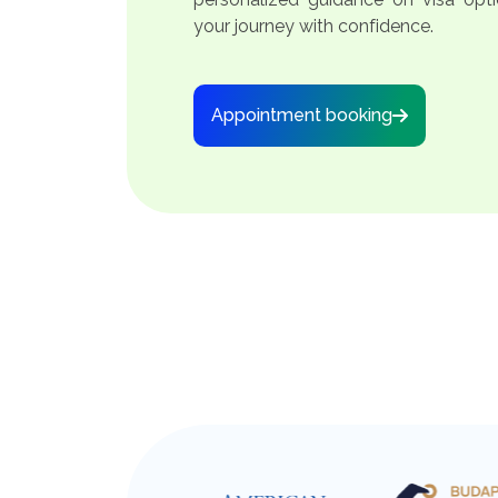
your journey with confidence.
Appointment booking