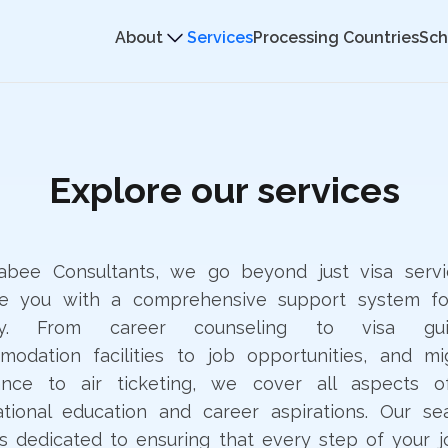
About
Services
Processing Countries
Sch
Explore our services
sabee Consultants, we go beyond just visa servi
de you with a comprehensive support system fo
ey. From career counseling to visa gui
odation facilities to job opportunities, and mi
tance to air ticketing, we cover all aspects o
ational education and career aspirations. Our s
s dedicated to ensuring that every step of your j