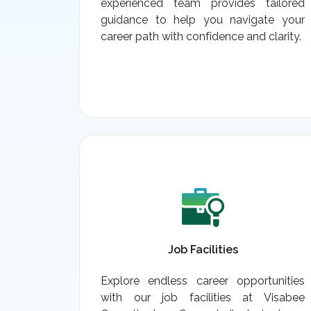
experienced team provides tailored
guidance to help you navigate your
career path with confidence and clarity.
Job Facilities
Explore endless career opportunities
with our job facilities at Visabee