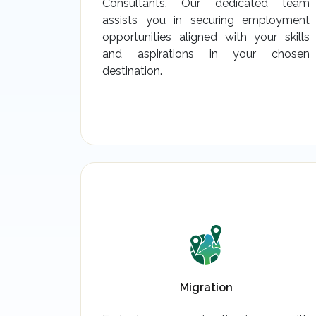
Consultants. Our dedicated team
assists you in securing employment
opportunities aligned with your skills
and aspirations in your chosen
destination.
Migration