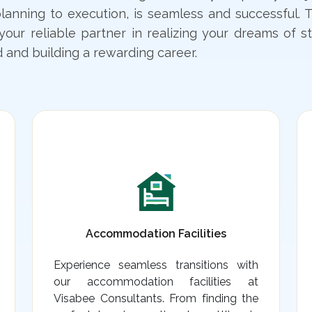
lanning to execution, is seamless and successful. T
your reliable partner in realizing your dreams of s
 and building a rewarding career.
Accommodation Facilities
Experience seamless transitions with
our accommodation facilities at
Visabee Consultants. From finding the