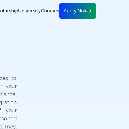
olarship
University
Courses
Apply Now
ces to
r your
dance,
gration
f your
easoned
ourney,