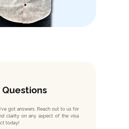
 Questions
ve got answers. Reach out to us for
nd clarity on any aspect of the visa
ct today!