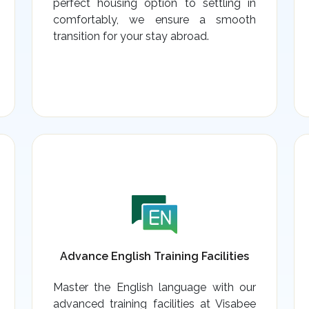
perfect housing option to settling in
comfortably, we ensure a smooth
transition for your stay abroad.
Advance English Training Facilities
Master the English language with our
advanced training facilities at Visabee