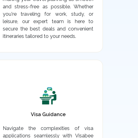
and stress-free as possible. Whether
you're traveling for work, study, or
leisure, our expert team is here to
secure the best deals and convenient
itineraries tailored to your needs.
Visa Guidance
Navigate the complexities of visa
applications seamlessly with Visabee