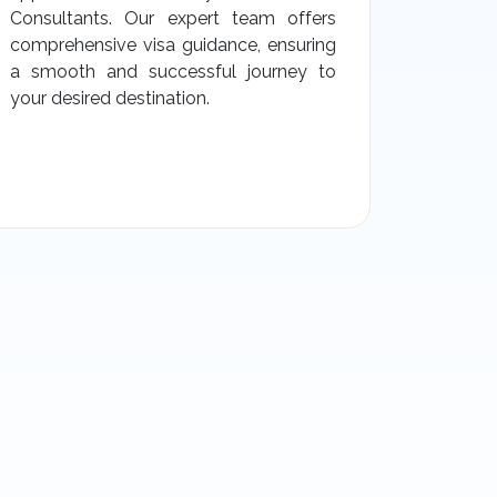
Consultants. Our expert team offers
comprehensive visa guidance, ensuring
a smooth and successful journey to
your desired destination.