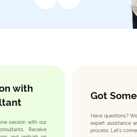
on with
Got Some
ltant
Have questions? We'
ne session with our
expert assistance a
nsultants. Receive
process. Let's conne
tions and embark on