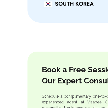
Book a Free Sessi
Our Expert Consu
Schedule a complimentary one-to-o
experienced agent at Visabee Co
personalized guidance on visa op