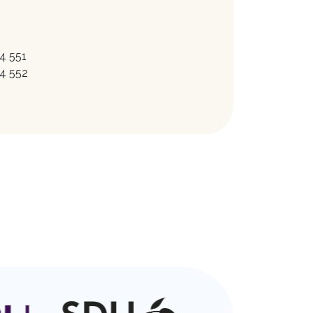
4 551
4 552