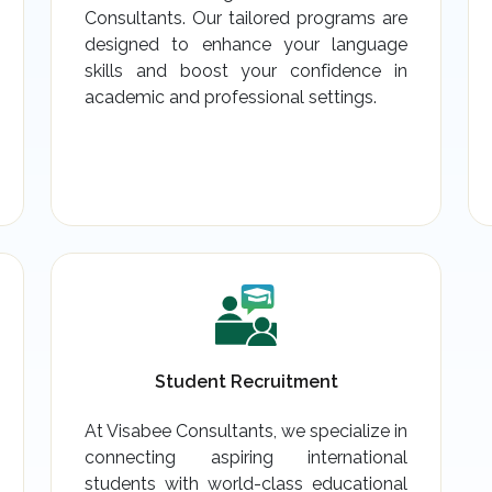
Consultants. Our tailored programs are
designed to enhance your language
skills and boost your confidence in
academic and professional settings.
Student Recruitment
At Visabee Consultants, we specialize in
connecting aspiring international
students with world-class educational